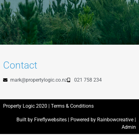
Contact
mark@propertylogic.co.nz
021 758 234
Property Logic 2020 |
Terms & Conditions
Built by
Fireflywebsites
| Powered by
Rainbowcreative
|
Admin